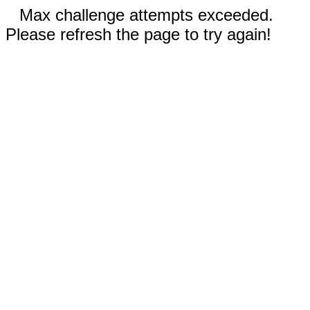
Max challenge attempts exceeded.
Please refresh the page to try again!