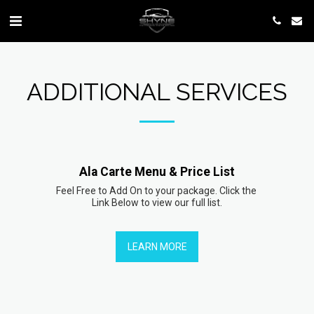
ADDITIONAL SERVICES
Ala Carte Menu & Price List
Feel Free to Add On to your package. Click the 
Link Below to view our full list.
LEARN MORE