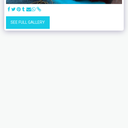
SEE FULL GALLERY