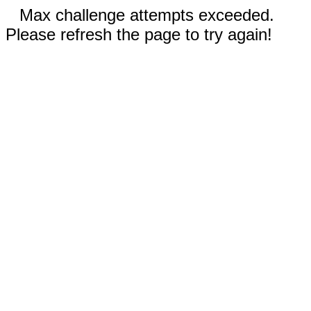
Max challenge attempts exceeded.
Please refresh the page to try again!