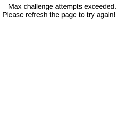
Max challenge attempts exceeded.
Please refresh the page to try again!