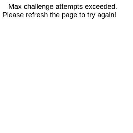
Max challenge attempts exceeded.
Please refresh the page to try again!